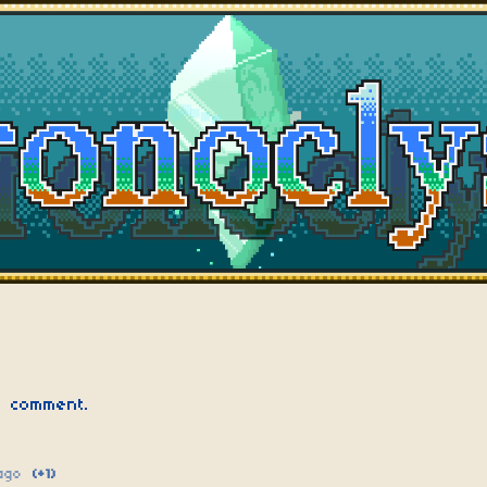
 comment.
ago
(+1)