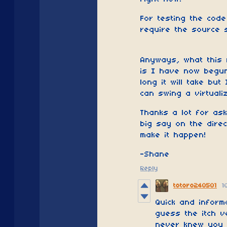
For testing the code
require the source s
Anyways, what this
is I have now begun
long it will take but
can swing a virtuali
Thanks a lot for as
big say on the direc
make it happen!
-Shane
Reply
totoro240501
1
Quick and inform
guess the itch v
never knew you w