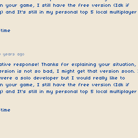
n your game, I still have the free version (Idk if
) and It's still in my personal top 5 local multiplayer
time
0 years ago
ative response! Thanks for explaining your situation,
ersion is not so bad, I might get that version soon. 
ere a solo developer but I would really like to
n your game, I still have the free version (Idk if
) and It's still in my personal top 5 local multiplayer
time