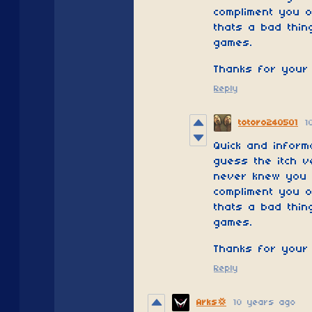
compliment you o
thats a bad thing
games.
Thanks for your 
Reply
totoro240501
1
Quick and inform
guess the itch v
never knew you w
compliment you o
thats a bad thing
games.
Thanks for your 
Reply
10 years ago
Arks💢