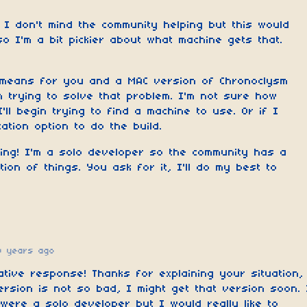
 I don't mind the community helping but this would
o I'm a bit pickier about what machine gets that.
 means for you and a MAC version of Chronoclysm
 trying to solve that problem. I'm not sure how
 I'll begin trying to find a machine to use. Or if I
zation option to do the build.
king! I'm a solo developer so the community has a
tion of things. You ask for it, I'll do my best to
0 years ago
ative response! Thanks for explaining your situation,
ersion is not so bad, I might get that version soon. 
ere a solo developer but I would really like to