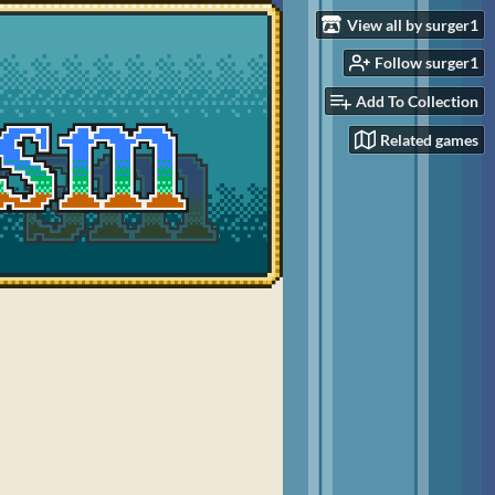
View all by surger1
Follow surger1
Add To Collection
Related games