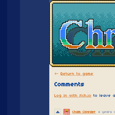
←
Return to game
Comments
Log in with itch.io
to leave a
Cham Clowder
4 years 