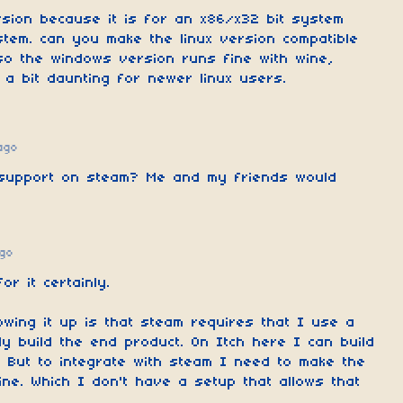
ersion because it is for an x86/x32 bit system
stem. can you make the linux version compatible
so the windows version runs fine with wine,
 a bit daunting for newer linux users.
ago
 support on steam? Me and my friends would
go
or it certainly.
owing it up is that steam requires that I use a
ly build the end product. On Itch here I can build
 But to integrate with steam I need to make the
ne. Which I don't have a setup that allows that