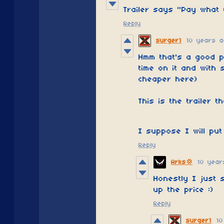
Trailer says "Pay what 
Reply
surger1
10 years a
Hmm that's a good p
time on it and with 
cheaper here)
This is the trailer th
I suppose I will put
Reply
10 year
Arks💢
Honestly I just 
up the price :)
Reply
surger1
10