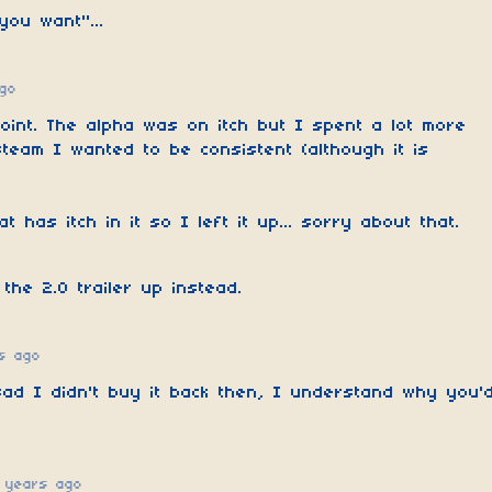
you want"...
go
oint. The alpha was on itch but I spent a lot more
steam I wanted to be consistent (although it is
at has itch in it so I left it up... sorry about that.
 the 2.0 trailer up instead.
s ago
sad I didn't buy it back then, I understand why you'
 years ago