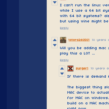
I can't run the linux v
while I use a 64 bit sy
with 64 bit systems? al
but using wine might be
Reply
totoro240501
10 years 
Will you be adding mac
play this a LOT ...
Reply
surger1
10 years a
If there is demand f
The biggest thing sl
MAC device to actual
for MAC on windows.
build on a MAC machi
right now.