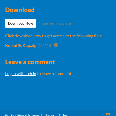
Download
Name your own price
Download Now
Click download now to get access to the following files:
KerfuffleKup.zip
27 MB
Leave a comment
Log in with itch.io
to leave a comment.
itch.io
·
View all by surger1
·
Report
·
Embed