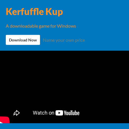
Kerfuffle Kup
A downloadable game for Windows
Name your own price
Download Now