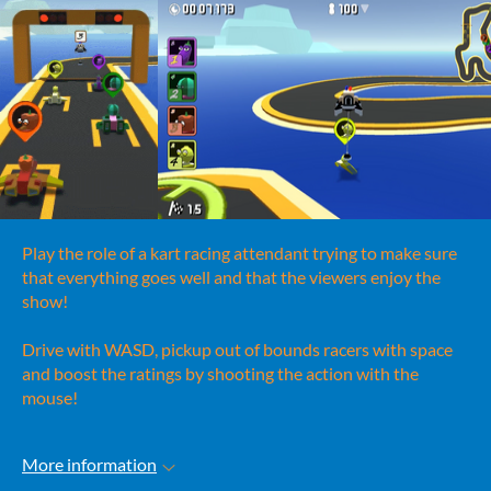
Play the role of a kart racing attendant trying to make sure
that everything goes well and that the viewers enjoy the
show!
Drive with WASD, pickup out of bounds racers with space
and boost the ratings by shooting the action with the
mouse!
More information